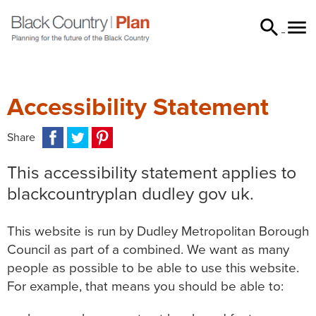


searc
Accessibility Statement
Facebook
Twitter
Pinterest
Email
WhatsApp
Messenger
Share
This accessibility statement applies to
blackcountryplan dudley gov uk.
This website is run by Dudley Metropolitan Borough
Council as part of a combined. We want as many
people as possible to be able to use this website.
For example, that means you should be able to: