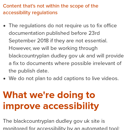
Content that's not within the scope of the
accessibility regulations
The regulations do not require us to fix office
documentation published before 23rd
September 2018 if they are not essential.
However, we will be working through
blackcountryplan dudley gov uk
and will provide
a fix to documents where possible irrelevant of
the publish date.
We do not plan to add captions to live videos.
What we're doing to
improve accessibility
The
blackcountryplan dudley gov uk
site is
monitored for accessibility by an automated tool;