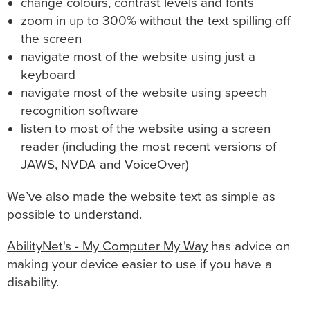
change colours, contrast levels and fonts
zoom in up to 300% without the text spilling off
the screen
navigate most of the website using just a
keyboard
navigate most of the website using speech
recognition software
listen to most of the website using a screen
reader (including the most recent versions of
JAWS, NVDA and VoiceOver)
We’ve also made the website text as simple as
possible to understand.
AbilityNet's - My Computer My Way
has advice on
making your device easier to use if you have a
disability.