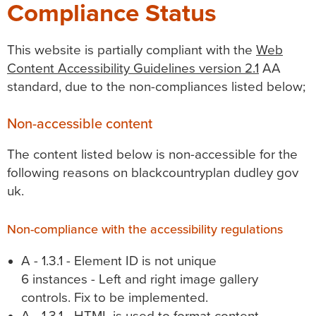
Compliance Status
This website is partially compliant with the
Web
Content Accessibility Guidelines version 2.1
AA
standard, due to the non-compliances listed below;
Non-accessible content
The content listed below is non-accessible for the
following reasons on blackcountryplan dudley gov
uk.
Non-compliance with the accessibility regulations
A - 1.3.1 - Element ID is not unique
6 instances - Left and right image gallery
controls. Fix to be implemented.