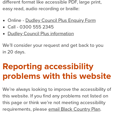
different format like accessible PDF, large print,
easy read, audio recording or braille:
Online -
Dudley Council Plus Enquiry Form
Call - 0300 555 2345
Dudley Council Plus information
We’ll consider your request and get back to you
in 20 days.
Reporting accessibility
problems with this website
We’re always looking to improve the accessibility of
this website. If you find any problems not listed on
this page or think we’re not meeting accessibility
requirements, please
email Black Country Plan
.