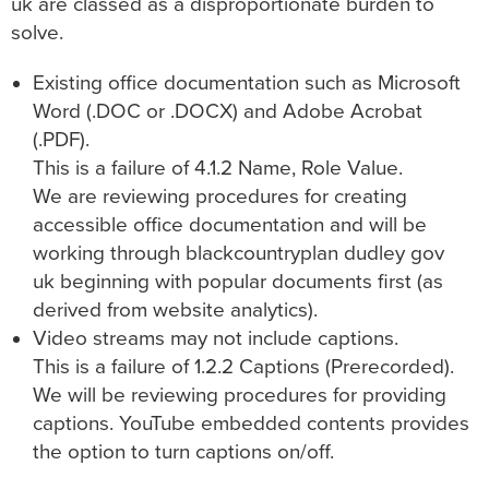
uk
are classed as a disproportionate burden to
solve.
Existing office documentation such as Microsoft
Word (.DOC or .DOCX) and Adobe Acrobat
(.PDF).
This is a failure of 4.1.2 Name, Role Value.
We are reviewing procedures for creating
accessible office documentation and will be
working through
blackcountryplan dudley gov
uk
beginning with popular documents first (as
derived from website analytics).
Video streams may not include captions.
This is a failure of 1.2.2 Captions (Prerecorded).
We will be reviewing procedures for providing
captions. YouTube embedded contents provides
the option to turn captions on/off.