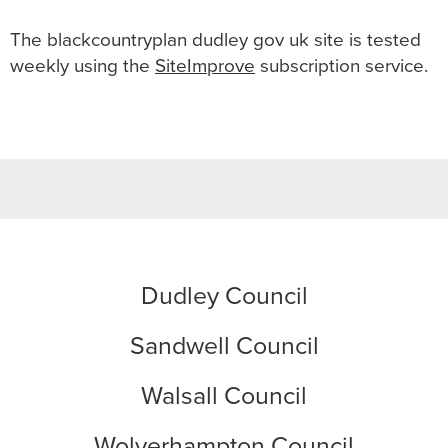
The
blackcountryplan dudley gov uk
site is tested
weekly using the
SiteImprove
subscription service.
Dudley Council
Sandwell Council
Walsall Council
Wolverhampton Council