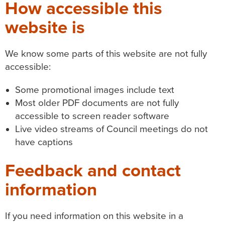
How accessible this
website is
We know some parts of this website are not fully
accessible:
Some promotional images include text
Most older PDF documents are not fully
accessible to screen reader software
Live video streams of Council meetings do not
have captions
Feedback and contact
information
If you need information on this website in a