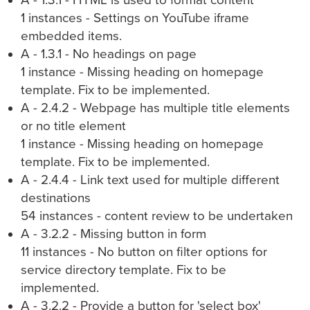
A - 1.3.1 - HTML is used to format content
1 instances - Settings on YouTube iframe
embedded items.
A - 1.3.1 - No headings on page
1 instance - Missing heading on homepage
template. Fix to be implemented.
A - 2.4.2 - Webpage has multiple title elements
or no title element
1 instance - Missing heading on homepage
template. Fix to be implemented.
A - 2.4.4 - Link text used for multiple different
destinations
54 instances - content review to be undertaken
A - 3.2.2 - Missing button in form
11 instances - No button on filter options for
service directory template. Fix to be
implemented.
A - 3.2.2 - Provide a button for 'select box'