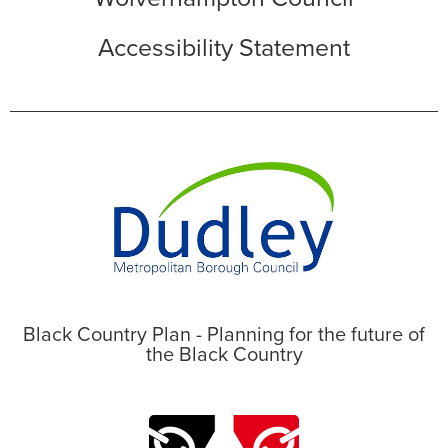
Accessibility Statement
Black Country Plan - Planning for the future of
the Black Country