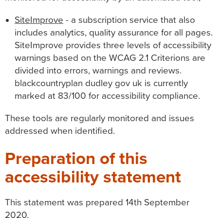
SiteImprove
- a subscription service that also
includes analytics, quality assurance for all pages.
SiteImprove provides three levels of accessibility
warnings based on the WCAG 2.1 Criterions are
divided into errors, warnings and reviews.
blackcountryplan dudley gov uk
is currently
marked at 83/100 for accessibility compliance.
These tools are regularly monitored and issues
addressed when identified.
Preparation of this
accessibility statement
This statement was prepared 14th September
2020.