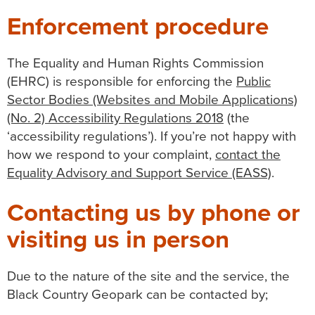
Enforcement procedure
The Equality and Human Rights Commission
(EHRC) is responsible for enforcing the
Public
Sector Bodies (Websites and Mobile Applications)
(No. 2) Accessibility Regulations 2018
(the
‘accessibility regulations’). If you’re not happy with
how we respond to your complaint,
contact the
Equality Advisory and Support Service (EASS)
.
Contacting us by phone or
visiting us in person
Due to the nature of the site and the service, the
Black Country Geopark can be contacted by;