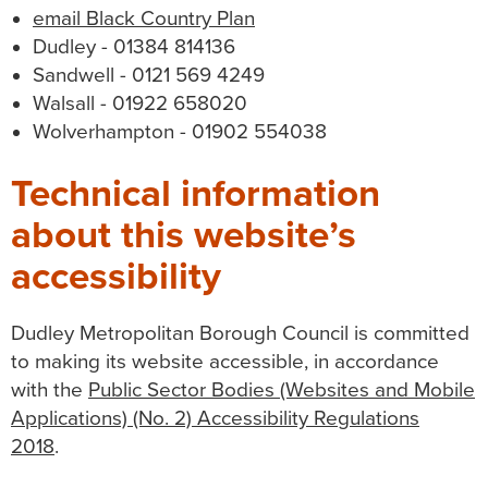
email Black Country Plan
Dudley - 01384 814136
Sandwell - 0121 569 4249
Walsall - 01922 658020
Wolverhampton - 01902 554038
Technical information
about this website’s
accessibility
Dudley Metropolitan Borough Council is committed
to making its website accessible, in accordance
with the
Public Sector Bodies (Websites and Mobile
Applications) (No. 2) Accessibility Regulations
2018
.