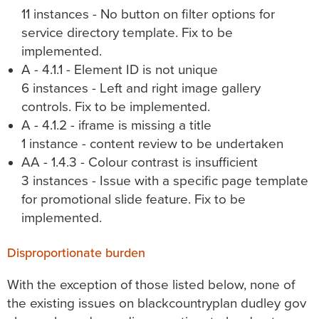
11 instances - No button on filter options for
service directory template. Fix to be
implemented.
A - 4.1.1 - Element ID is not unique
6 instances - Left and right image gallery
controls. Fix to be implemented.
A - 4.1.2 - iframe is missing a title
1 instance - content review to be undertaken
AA - 1.4.3 - Colour contrast is insufficient
3 instances - Issue with a specific page template
for promotional slide feature. Fix to be
implemented.
Disproportionate burden
With the exception of those listed below, none of
the existing issues on
blackcountryplan dudley gov