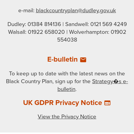
e-mail:
blackcountryplan@dudley.gov.uk
Dudley: 01384 814136 | Sandwell: 0121 569 4249
Walsall: 01922 658020 | Wolverhampton: 01902
554038
E-bulletin
email
To keep up to date with the latest news on the
Black Country Plan, sign up for the
Strategy�s e-
bulletin
.
UK GDPR Privacy Notice
web
View the Privacy Notice