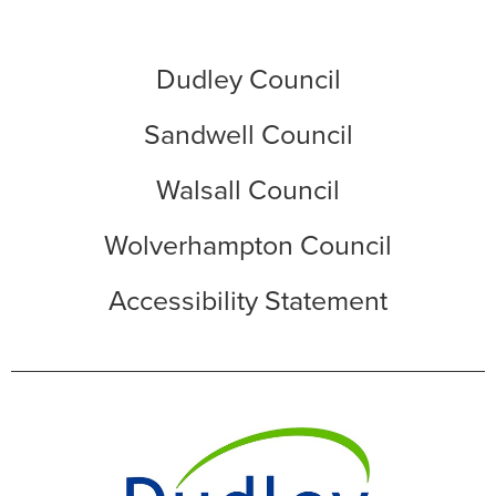
Dudley Council
Sandwell Council
Walsall Council
Wolverhampton Council
Accessibility Statement