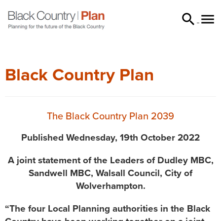


searc
Black Country Plan
The Black Country Plan 2039
Published Wednesday, 19th October 2022
A joint statement of the Leaders of Dudley MBC,
Sandwell MBC, Walsall Council, City of
Wolverhampton.
“The four Local Planning authorities in the Black