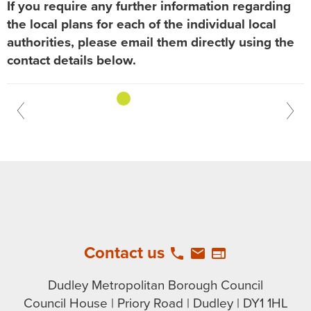
If you require any further information regarding
the local plans for each of the individual local
authorities, please email them directly using the
contact details below.
previous
1
2
3
4
Contact us
local_phone
email
web
Dudley Metropolitan Borough Council
Council House | Priory Road | Dudley | DY1 1HL