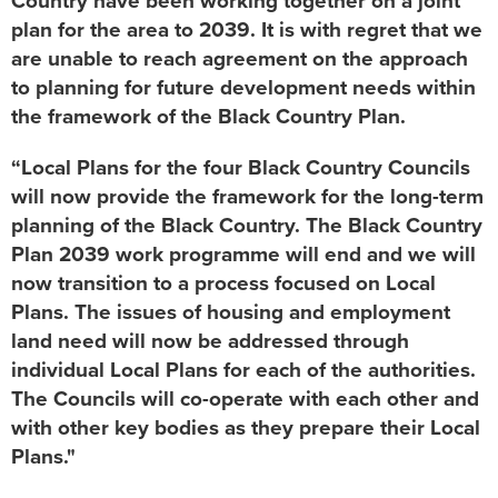
Country have been working together on a joint
plan for the area to 2039. It is with regret that we
are unable to reach agreement on the approach
to planning for future development needs within
the framework of the Black Country Plan.
“Local Plans for the four Black Country Councils
will now provide the framework for the long-term
planning of the Black Country. The Black Country
Plan 2039 work programme will end and we will
now transition to a process focused on Local
Plans. The issues of housing and employment
land need will now be addressed through
individual Local Plans for each of the authorities.
The Councils will co-operate with each other and
with other key bodies as they prepare their Local
Plans."