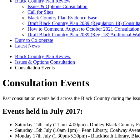
Black Country Plan Review
Issues & Options Consultation
Call for Sites
Black Country Plan Evidence Base
Draft Black Country Plan 2039 (Regulation 18) Consulta
How to Comment, August to October 2021 Consultation
Draft Black Country Plan 2039 (Reg. 18) Additional Wal
Duty to Co-operate
Latest News
Black Country Plan Review
Issues & Options Consultation
Consultation Events
Consultation Events
Past consultation events held across the Black Country during the Iss
Events held in July 2017:
Saturday 15th July (11.am–4.00pm) - Dudley Black Country Fes
Saturday 15th July (10am-1pm) - Penn Library, Coalway Av
Monday 17th July (1.30pm-5.30pm) - Blackheath Library, Bla