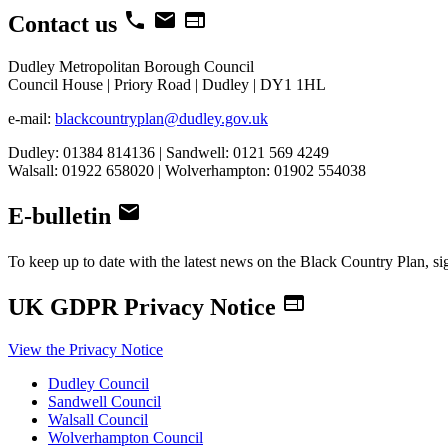
local_phone
email
web
Contact us
Dudley Metropolitan Borough Council
Council House | Priory Road | Dudley | DY1 1HL
e-mail:
blackcountryplan@dudley.gov.uk
Dudley: 01384 814136 | Sandwell: 0121 569 4249
Walsall: 01922 658020 | Wolverhampton: 01902 554038
email
E-bulletin
To keep up to date with the latest news on the Black Country Plan, si
web
UK GDPR Privacy Notice
View the Privacy Notice
Dudley Council
Sandwell Council
Walsall Council
Wolverhampton Council