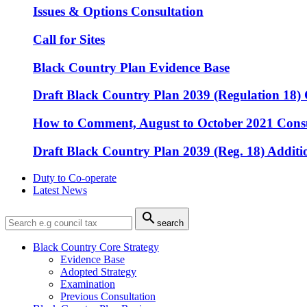
Issues & Options Consultation
Call for Sites
Black Country Plan Evidence Base
Draft Black Country Plan 2039 (Regulation 18) 
How to Comment, August to October 2021 Consu
Draft Black Country Plan 2039 (Reg. 18) Additio
Duty to Co-operate
Latest News

search
Black Country Core Strategy
Evidence Base
Adopted Strategy
Examination
Previous Consultation