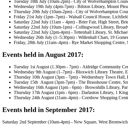
Tuesday 18th July (10am-2pm) - City of Wolverhampton Coun
Wednesday 19th July (4pm-7pm) - Bilston Library, Mount Ple
Thursday 20th July (10am-2pm) - City of Wolverhampton Cou
Friday 21st July (1pm–7pm) - Walsall Council House, Lichfiel
Saturday 22nd July (11am – 4pm) - Brier Fair, High Street, Brie
Saturday 22nd July (10am-1pm) - Collingwood Library, Br
Saturday 22nd July (2pm-4pm) - Tettenhall Library, St. Michae
Wednesday 26th July (1–5:30pm) - Willenhall Chart, 19 Gomer
Friday, 28th July (11am–4pm) - Rye Market Shopping Centre, 
Events held in August 2017:
Tuesday 1st August (1.30pm - 7pm) - Aldridge Community C
Wednesday 9th August (1–7pm) - Bloxwich Library Theatre
Thursday 10th August (3pm - 7pm) - Wednesbury Town Hall
Tuesday 15th August (3pm-7pm) - The Brasshouse Centre, S
Wednesday 16th August (1pm - 6pm) - Brownhills Library, Pa
Thursday 17th August (1pm - 6pm) - Darlaston Library, 1 Kin
Thursday 24th August (11am–4pm) - Cornbow Shopping Cent
Events held in September 2017:
Saturday 2nd September (10am-4pm) - New Square, West Bromwich