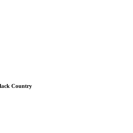
Black Country