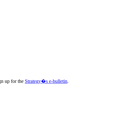
gn up for the
Strategy�s e-bulletin
.