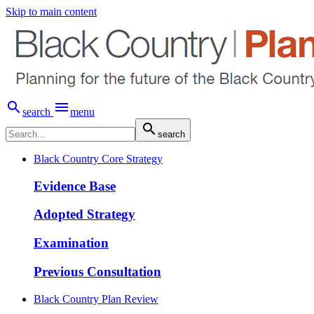
Skip to main content


search
menu

search
Black Country Core Strategy
Evidence Base
Adopted Strategy
Examination
Previous Consultation
Black Country Plan Review