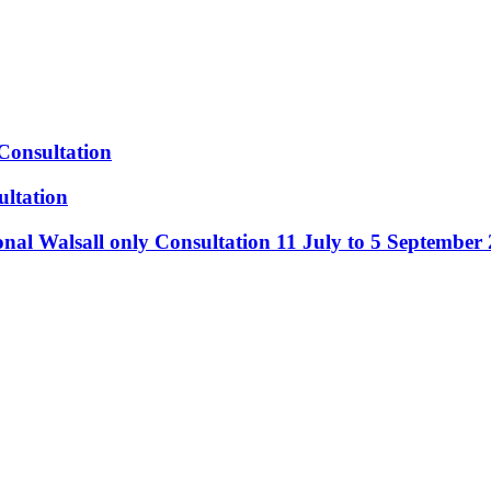
Consultation
ltation
nal Walsall only Consultation 11 July to 5 September