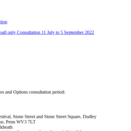
tion
sall only Consultation 11 July to 5 September 2022
ues and Options consultation period:
tival, Stone Street and Stone Street Square, Dudley
enue, Penn WV3 7LT
ckheath