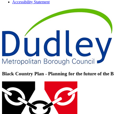
Accessibility Statement
Black Country Plan - Planning for the future of the 