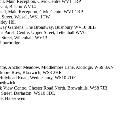
cil, Main Reception, Civic Centre WV1 1RP
asant, Bilston WV14
ncil, Main Reception, Civic Centre WV1 1RP
d Street, Walsall, WS1 1TW
rley Hill
oadway Gardens, The Broadway, Bushbury WV10 8EB
l's Parish Centre, Upper Street, Tettenhall WV6
 Street, Willenhall, WV13
Stourbridge
entre, Anchor Meadow, Middlemore Lane, Aldridge, WS9 8AN
, Elmore Row, Bloxwich, WS3 2HR
, Holyhead Road, Wednesbury, WS10 7DF
methwick
rk View Centre, Chester Road North, Brownhills, WS8 7JB
g Street, Darlaston, WS10 8DE
re, Halesowen