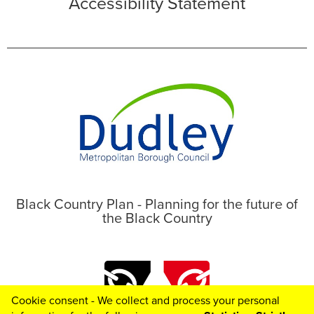
Accessibility Statement
Black Country Plan - Planning for the future of
the Black Country
Cookie consent - We collect and process your personal