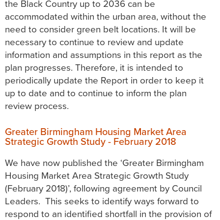
the Black Country up to 2036 can be
accommodated within the urban area, without the
need to consider green belt locations. It will be
necessary to continue to review and update
information and assumptions in this report as the
plan progresses. Therefore, it is intended to
periodically update the Report in order to keep it
up to date and to continue to inform the plan
review process.
Greater Birmingham Housing Market Area
Strategic Growth Study - February 2018
We have now published the ‘Greater Birmingham
Housing Market Area Strategic Growth Study
(February 2018)’, following agreement by Council
Leaders. This seeks to identify ways forward to
respond to an identified shortfall in the provision of