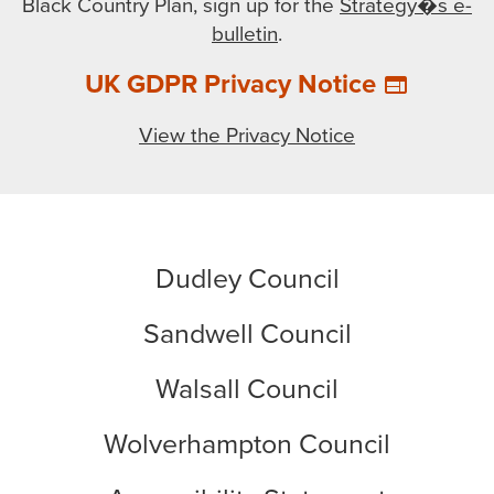
Black Country Plan, sign up for the
Strategy�s e-
bulletin
.
UK GDPR Privacy Notice
web
View the Privacy Notice
Dudley Council
Sandwell Council
Walsall Council
Wolverhampton Council