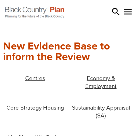


searc
New Evidence Base to
inform the Review
Centres
Economy &
Employment
Core Strategy Housing
Sustainability Appraisal
(SA)