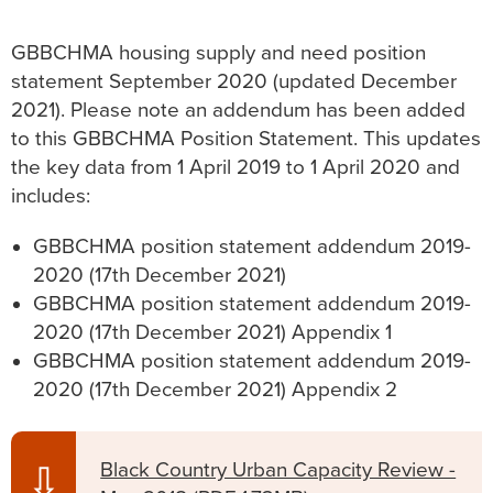
GBBCHMA housing supply and need position
statement September 2020 (updated December
2021). Please note an addendum has been added
to this GBBCHMA Position Statement. This updates
the key data from 1 April 2019 to 1 April 2020 and
includes:
GBBCHMA position statement addendum 2019-
2020 (17th December 2021)
GBBCHMA position statement addendum 2019-
2020 (17th December 2021) Appendix 1
GBBCHMA position statement addendum 2019-
2020 (17th December 2021) Appendix 2
Black Country Urban Capacity Review -
⇩