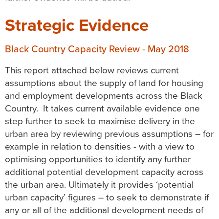
Strategic Evidence
Black Country Capacity Review - May 2018
This report attached below reviews current
assumptions about the supply of land for housing
and employment developments across the Black
Country. It takes current available evidence one
step further to seek to maximise delivery in the
urban area by reviewing previous assumptions – for
example in relation to densities - with a view to
optimising opportunities to identify any further
additional potential development capacity across
the urban area. Ultimately it provides ‘potential
urban capacity’ figures – to seek to demonstrate if
any or all of the additional development needs of