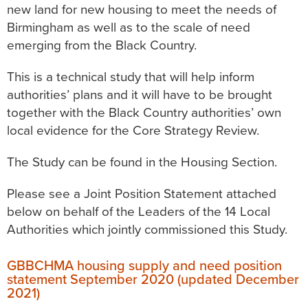
new land for new housing to meet the needs of
Birmingham as well as to the scale of need
emerging from the Black Country.
This is a technical study that will help inform
authorities’ plans and it will have to be brought
together with the Black Country authorities’ own
local evidence for the Core Strategy Review.
The Study can be found in the Housing Section.
Please see a Joint Position Statement attached
below on behalf of the Leaders of the 14 Local
Authorities which jointly commissioned this Study.
GBBCHMA housing supply and need position
statement September 2020 (updated December
2021)