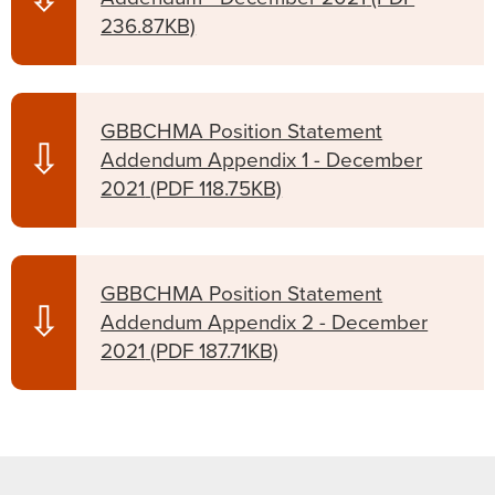
236.87KB)
GBBCHMA Position Statement
⇩
Addendum Appendix 1 - December
2021
(PDF 118.75KB)
GBBCHMA Position Statement
⇩
Addendum Appendix 2 - December
2021
(PDF 187.71KB)