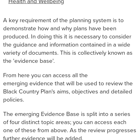
Health and Wellbeing
A key requirement of the planning system is to
demonstrate how and why plans have been
produced. In doing this it is necessary to consider
the guidance and information contained in a wide
variety of documents. This is collectively known as
the 'evidence base'.
From here you can access all the
emerging evidence that will be used to review the
Black Country Plan's aims, objectives and detailed
policies.
The emerging Evidence Base is split into a series
of four distinct topic areas; you can access each
one of these from above. As the review progresses
further evidence will be added.