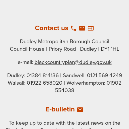
Contact us
local_phone
email
web
Dudley Metropolitan Borough Council
Council House | Priory Road | Dudley | DY1 1HL
e-mail:
blackcountryplan@dudley.gov.uk
Dudley: 01384 814136 | Sandwell: 0121 569 4249
Walsall: 01922 658020 | Wolverhampton: 01902
554038
E-bulletin
email
To keep up to date with the latest news on the