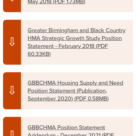
May 2018
(PDF 1.73MB)
Greater Birmingham and Black Country
HMA Strategic Growth Study Position
⇩
Statement - February 2018
(PDF
60.33KB)
GBBCHMA Housing Supply and Need
⇩
Position Statement (Publication,
September 2020)
(PDF 0.58MB)
GBBCHMA Position Statement
⇩
Addendum - December 2021
(PDF