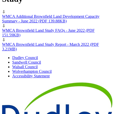
⇩
WMCA Additional Brownfield Land Development Capacity
Summary - June 2022
(PDF 139.88KB)
⇩
WMCA Brownfield Land Study FAQs - June 2022
(PDF
151.59KB)
⇩
WMCA Brownfield Land Study Report - March 2022
(PDF
3.21MB)
Dudley Council
Sandwell Council
Walsall Council
Wolverhampton Council
Accessibility Statement