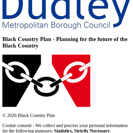
Black Country Plan - Planning for the future of the
Black Country
© 2026 Black Country Plan
Cookie consent - We collect and process your personal information
for the following purposes:
Statistics, Strictly Necessary
.