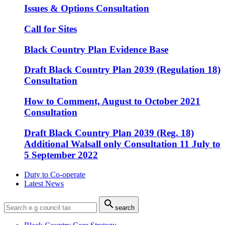
Issues & Options Consultation
Call for Sites
Black Country Plan Evidence Base
Draft Black Country Plan 2039 (Regulation 18)
Consultation
How to Comment, August to October 2021
Consultation
Draft Black Country Plan 2039 (Reg. 18)
Additional Walsall only Consultation 11 July to
5 September 2022
Duty to Co-operate
Latest News

search