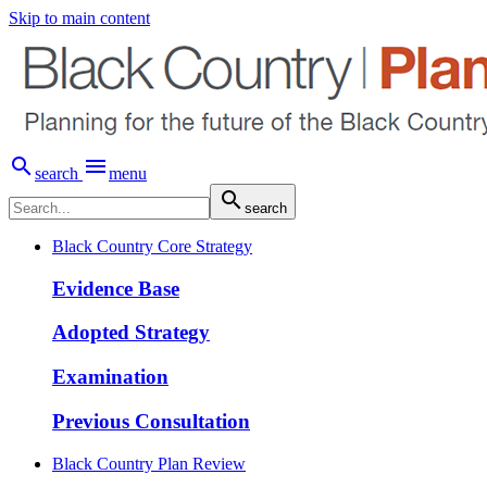
Skip to main content


search
menu

search
Black Country Core Strategy
Evidence Base
Adopted Strategy
Examination
Previous Consultation
Black Country Plan Review