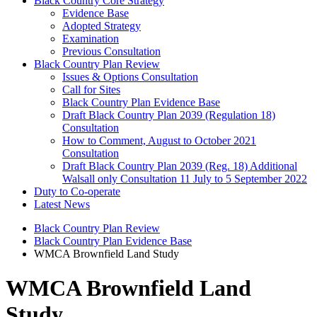
Black Country Core Strategy
Evidence Base
Adopted Strategy
Examination
Previous Consultation
Black Country Plan Review
Issues & Options Consultation
Call for Sites
Black Country Plan Evidence Base
Draft Black Country Plan 2039 (Regulation 18)
Consultation
How to Comment, August to October 2021
Consultation
Draft Black Country Plan 2039 (Reg. 18) Additional
Walsall only Consultation 11 July to 5 September 2022
Duty to Co-operate
Latest News
Black Country Plan Review
Black Country Plan Evidence Base
WMCA Brownfield Land Study
WMCA Brownfield Land
Study