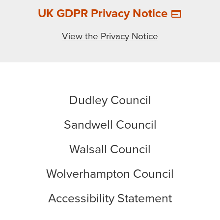
UK GDPR Privacy Notice
web
View the Privacy Notice
Dudley Council
Sandwell Council
Walsall Council
Wolverhampton Council
Accessibility Statement