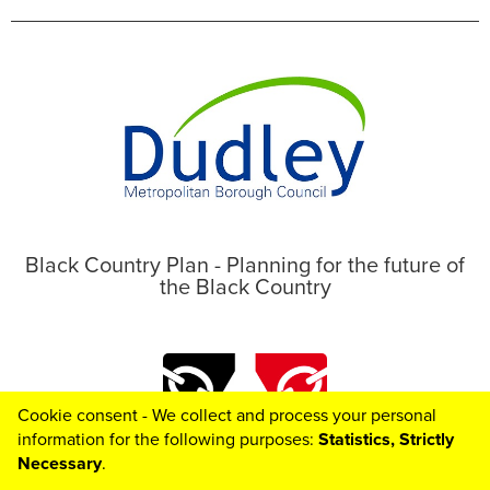
Black Country Plan - Planning for the future of
the Black Country
Cookie consent - We collect and process your personal
information for the following purposes:
Statistics, Strictly
Necessary
.
Toggle

© 2026 Black Country Plan
Helpful