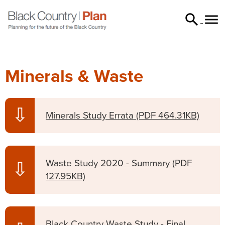


searc
Minerals & Waste
⇩
Minerals Study Errata
(PDF 464.31KB)
Waste Study 2020 - Summary
(PDF
⇩
127.95KB)
Black Country Waste Study - Final