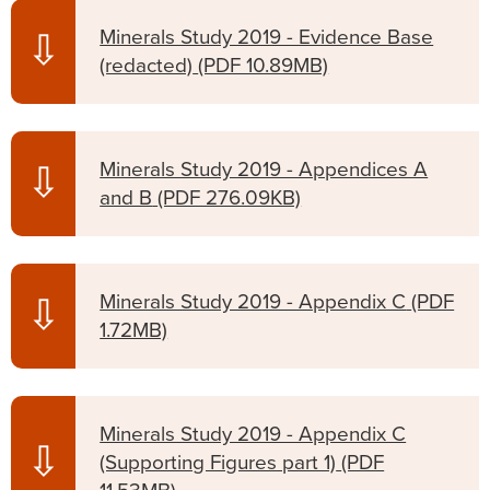
Minerals Study 2019 - Evidence Base
⇩
(redacted)
(PDF 10.89MB)
Minerals Study 2019 - Appendices A
⇩
and B
(PDF 276.09KB)
Minerals Study 2019 - Appendix C
(PDF
⇩
1.72MB)
Minerals Study 2019 - Appendix C
⇩
(Supporting Figures part 1)
(PDF