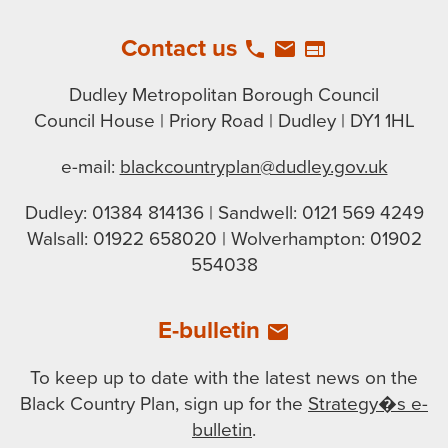
Contact us
local_phone
email
web
Dudley Metropolitan Borough Council
Council House | Priory Road | Dudley | DY1 1HL
e-mail:
blackcountryplan@dudley.gov.uk
Dudley: 01384 814136 | Sandwell: 0121 569 4249
Walsall: 01922 658020 | Wolverhampton: 01902
554038
E-bulletin
email
To keep up to date with the latest news on the
Black Country Plan, sign up for the
Strategy�s e-
bulletin
.