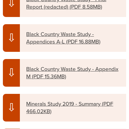
⇩
Report (redacted)
(PDF 8.58MB)
Black Country Waste Study -
⇩
Appendices A-L
(PDF 16.88MB)
Black Country Waste Study - Appendix
⇩
M
(PDF 15.36MB)
Minerals Study 2019 - Summary
(PDF
⇩
466.02KB)