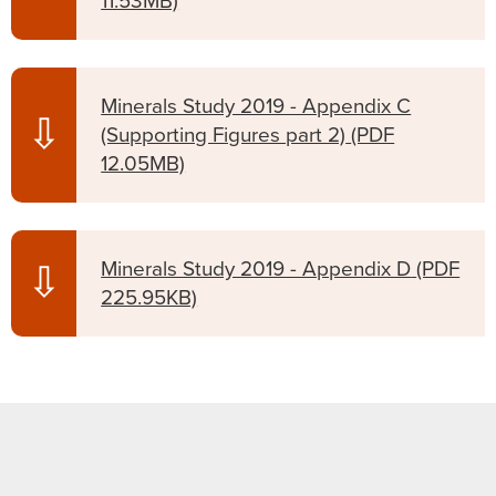
11.53MB)
Minerals Study 2019 - Appendix C
⇩
(Supporting Figures part 2)
(PDF
12.05MB)
Minerals Study 2019 - Appendix D
(PDF
⇩
225.95KB)